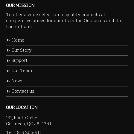
OUR MISSION
To offer a wide selection of quality products at
competitive prices for clients in the Outaouais and the
Laurentians.
Home
Our Story
Support
Our Team
News
Contact us
OUR LOCATION
131, boul. Gréber
Gatineau, QC J8T 3R1
Tel. :
819 205-9111