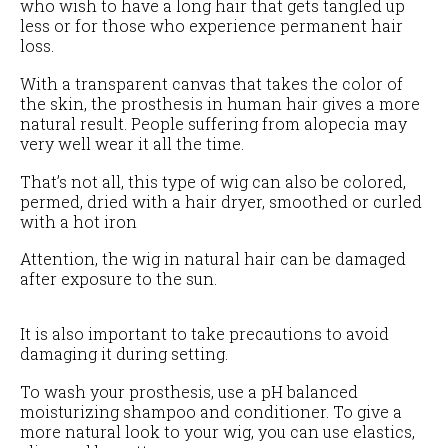
who wish to have a long hair that gets tangled up
less or for those who experience permanent hair
loss.
With a transparent canvas that takes the color of
the skin, the prosthesis in human hair gives a more
natural result. People suffering from alopecia may
very well wear it all the time.
That’s not all, this type of wig can also be colored,
permed, dried with a hair dryer, smoothed or curled
with a hot iron
Attention, the wig in natural hair can be damaged
after exposure to the sun.
It is also important to take precautions to avoid
damaging it during setting.
To wash your prosthesis, use a pH balanced
moisturizing shampoo and conditioner. To give a
more natural look to your wig, you can use elastics,