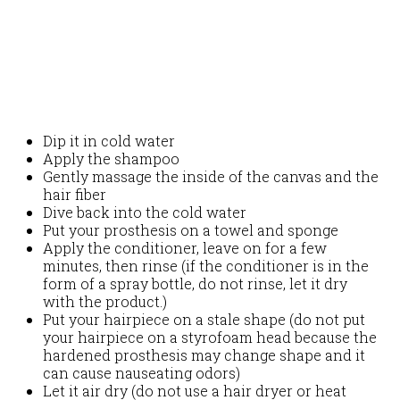
Dip it in cold water
Apply the shampoo
Gently massage the inside of the canvas and the
hair fiber
Dive back into the cold water
Put your prosthesis on a towel and sponge
Apply the conditioner, leave on for a few
minutes, then rinse (if the conditioner is in the
form of a spray bottle, do not rinse, let it dry
with the product.)
Put your hairpiece on a stale shape (do not put
your hairpiece on a styrofoam head because the
hardened prosthesis may change shape and it
can cause nauseating odors)
Let it air dry (do not use a hair dryer or heat