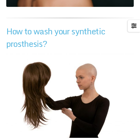
How to wash your synthetic
prosthesis?