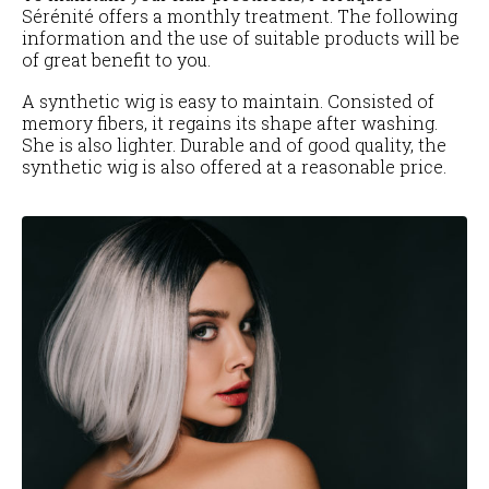
Sérénité offers a monthly treatment. The following
information and the use of suitable products will be
of great benefit to you.
A synthetic wig is easy to maintain. Consisted of
memory fibers, it regains its shape after washing.
She is also lighter. Durable and of good quality, the
synthetic wig is also offered at a reasonable price.