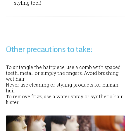
styling tool)
Other precautions to take:
To untangle the hairpiece, use a comb with spaced
teeth, metal, or simply the fingers. Avoid brushing
wet hair.
Never use cleaning or styling products for human
hair
To remove frizz, use a water spray or synthetic hair
luster