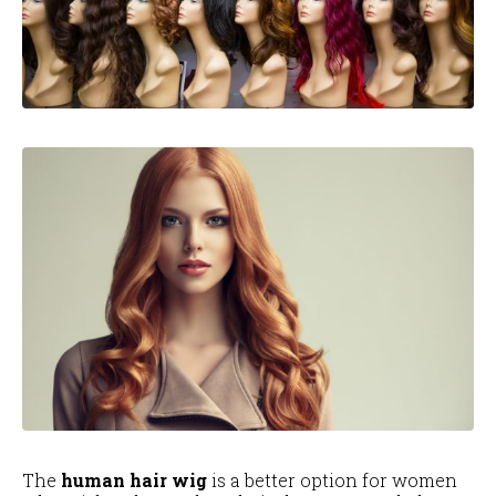
The
human hair wig
is a better option for women