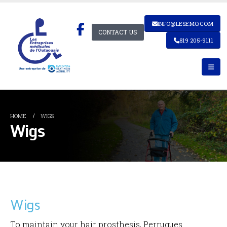
INFO@LESEMO.COM
CONTACT US
819 205-9111
HOME
WIGS
Wigs
Wigs
To maintain your hair prosthesis, Perruques