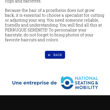
clips and barrettes.
Because the hair of a prosthesis does not grow
back, it is essential to choose a specialist for cutting
or adjusting your wig. You need someone reliable,
friendly and understanding. You will find all this at
PERRUQUE SERENITE! To personalize your
hairstyle, do not forget to bring photos of your
favorite haircuts and colors.
BACK