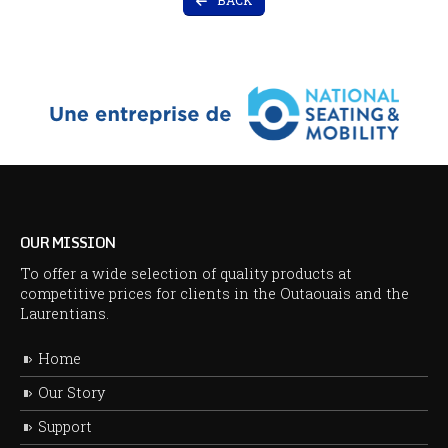
BACK
OUR MISSION
To offer a wide selection of quality products at
competitive prices for clients in the Outaouais and the
Laurentians.
Home
Our Story
Support