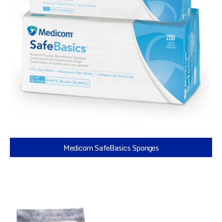
Medicom SafeBasics Sponges