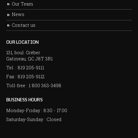
Our Team
News
Contact us
OUR LOCATION
131, boul. Gréber
Gatineau, QC J8T 3R1
Tel. :
819 205-9111
Fax : 819 205-9112
Toll-free :
1 800 363-3498
BUSINESS HOURS
Monday-Friday :
8:30
-
17:00
Saturday-Sunday : Closed