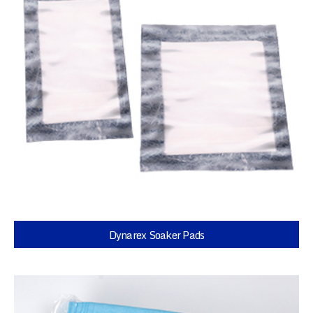
Dynarex Soaker Pads