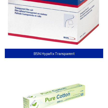
BSN Hypafix Transparent