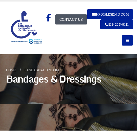
INFO@LESEMO.COM
CONTACT US
819 205-9111
HOME
BANDAGES & DRESSINGS
Bandages & Dressings