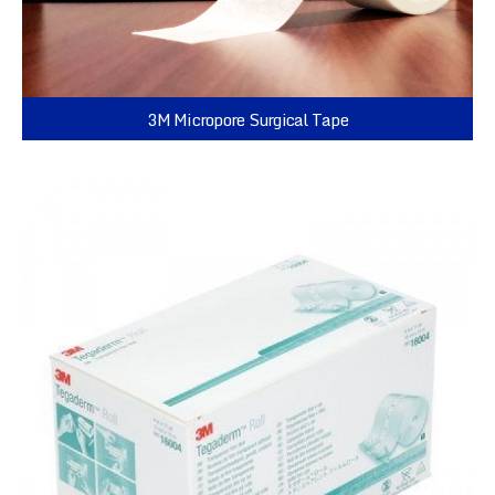
3M Micropore Surgical Tape