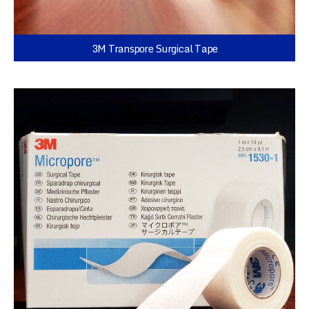
3M Transpore Surgical Tape