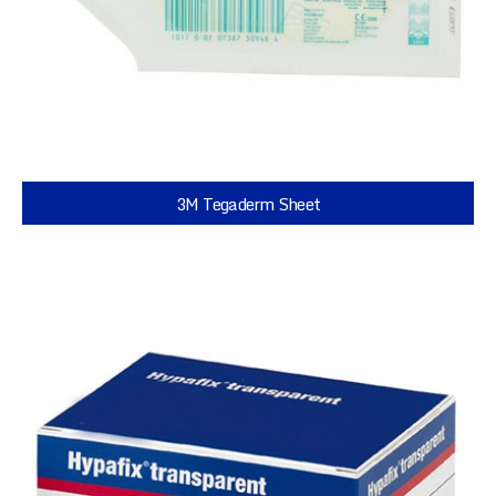
3M Tegaderm Sheet