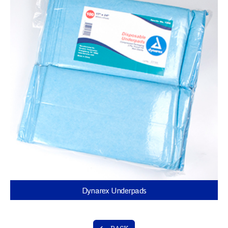
Dynarex Underpads