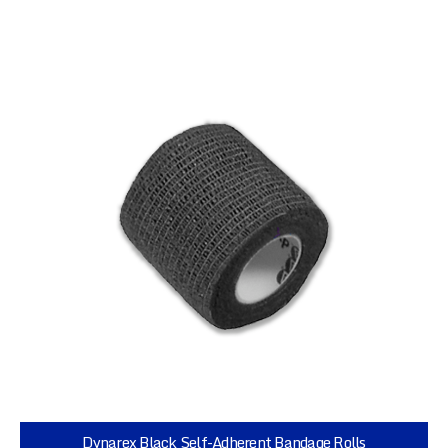
Dynarex Black Self-Adherent Bandage Rolls