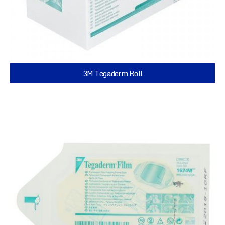
3M Tegaderm Roll