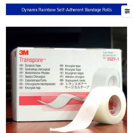
Dynarex Rainbow Self-Adherent Bandage Rolls