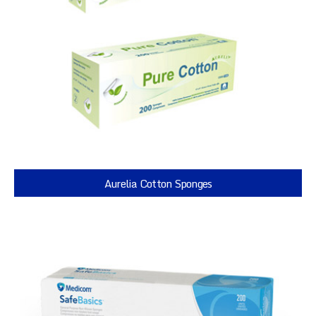
Aurelia Cotton Sponges